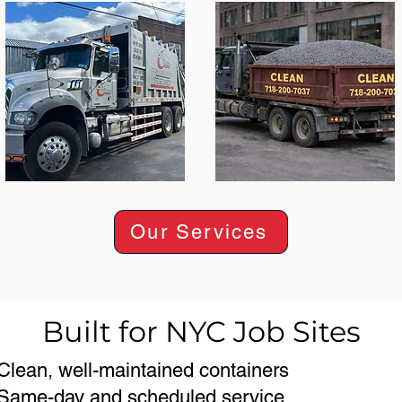
Our Services
Built for NYC Job Sites
Clean, well-maintained containers
Same-day and scheduled service