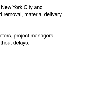
 New York City and
d removal, material delivery
actors, project managers,
thout delays.