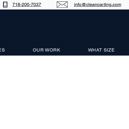
718-200-7037
info@cleancarting.com
ES
OUR WORK
WHAT SIZE