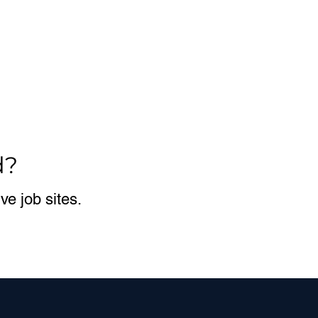
d?
e job sites.