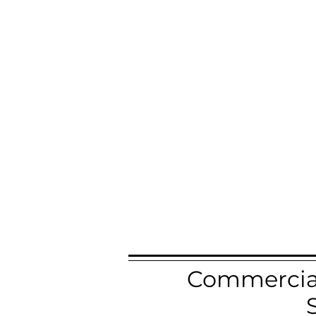
Commercial