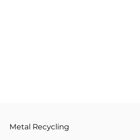
Metal Recycling