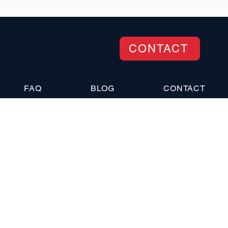
CONTACT
FAQ
BLOG
CONTACT