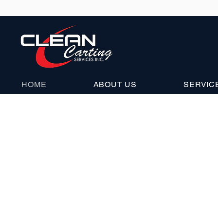
HOME
ABOUT US
SERVIC