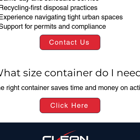
Recycling-first disposal practices
Experience navigating tight urban spaces
Support for permits and compliance
Contact Us
hat size container do I nee
e right container saves time and money on activ
Click Here