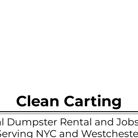
Clean Carting
 Dumpster Rental and Jobsi
Serving NYC and Westcheste