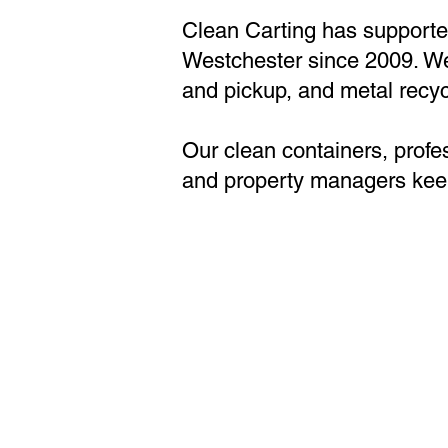
Clean Carting has supporte
Westchester since 2009. We s
and pickup, and metal recycl
Our clean containers, profe
and property managers keep