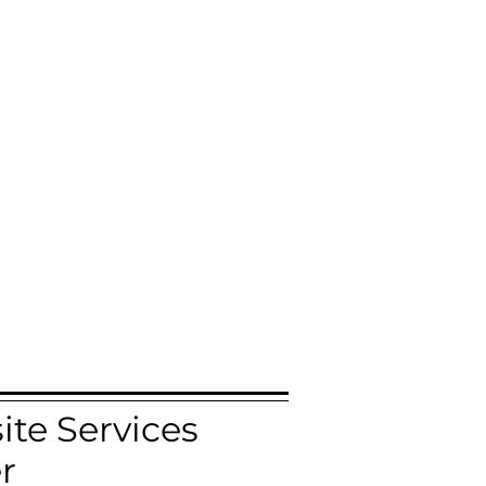
te Services
r