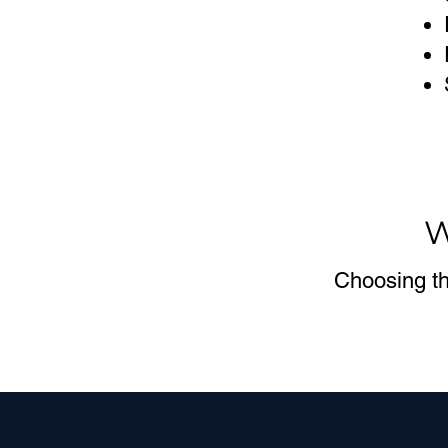
W
Choosing th