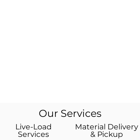
Our Services
Live-Load
Material Delivery
Services
& Pickup