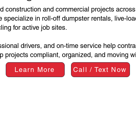
d construction and commercial projects across
pecialize in roll-off dumpster rentals, live-loa
ing for active job sites.
ssional drivers, and on-time service help contr
 projects compliant, organized, and moving wi
Learn More
Call / Text Now