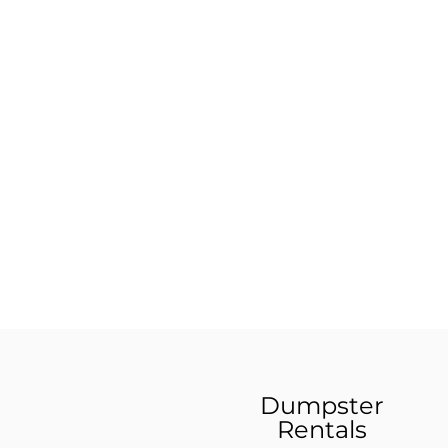
Dumpster
Rentals