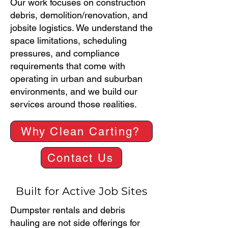
Our work focuses on construction
debris, demolition/renovation, and
jobsite logistics. We understand the
space limitations, scheduling
pressures, and compliance
requirements that come with
operating in urban and suburban
environments, and we build our
services around those realities.
Why Clean Carting?
Contact Us
Built for Active Job Sites
Dumpster rentals and debris
hauling are not side offerings for