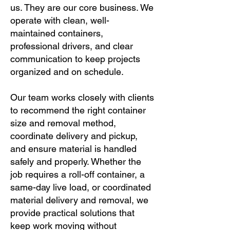
us. They are our core business. We
operate with clean, well-
maintained containers,
professional drivers, and clear
communication to keep projects
organized and on schedule.
Our team works closely with clients
to recommend the right container
size and removal method,
coordinate delivery and pickup,
and ensure material is handled
safely and properly. Whether the
job requires a roll-off container, a
same-day live load, or coordinated
material delivery and removal, we
provide practical solutions that
keep work moving without