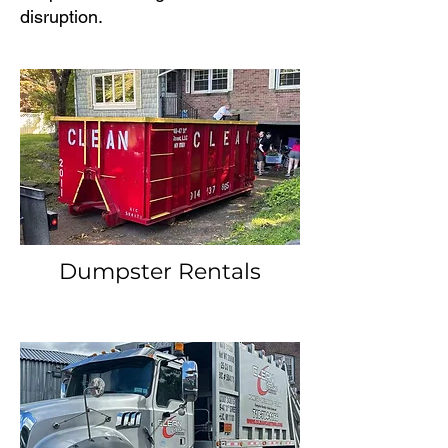
disruption.
Dumpster Rentals