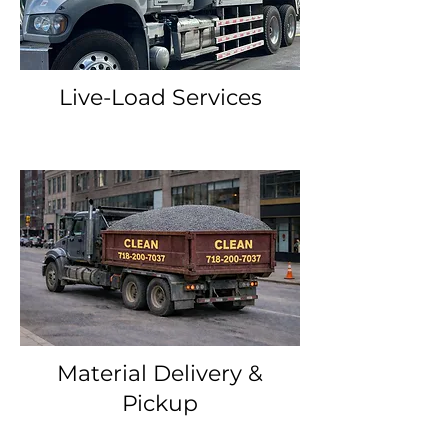
Live-Load Services
Material Delivery &
Pickup