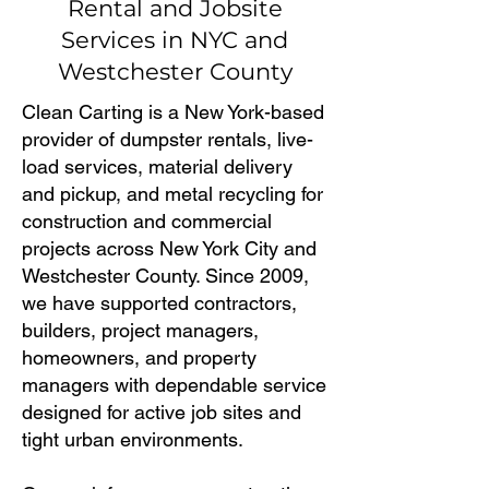
Rental and Jobsite
Services in NYC and
Westchester County
Clean Carting is a New York-based
provider of dumpster rentals, live-
load services, material delivery
and pickup, and metal recycling for
construction and commercial
projects across New York City and
Westchester County. Since 2009,
we have supported contractors,
builders, project managers,
homeowners, and property
managers with dependable service
designed for active job sites and
tight urban environments.