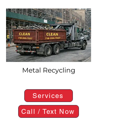
Metal Recycling
Services
Call / Text Now
Where We Operate