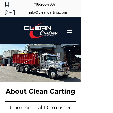
718-200-7037
info@cleancarting.com
About Clean Carting
Commercial Dumpster